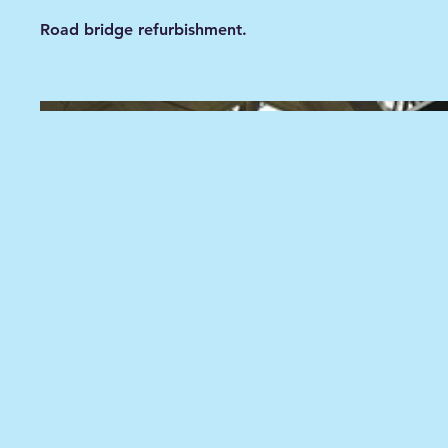
Road bridge refurbishment.