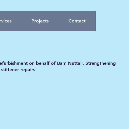
rvices
Projects
Contact
refurbishment on behalf of Bam Nuttall. Strengthening
tiffener repairs