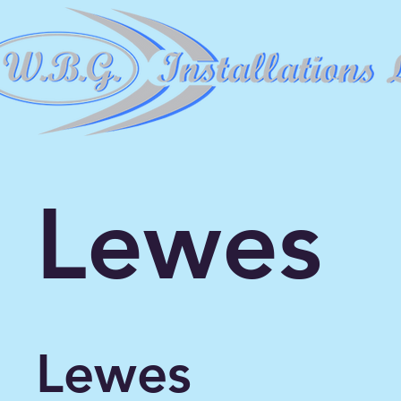
Lewes
Lewes