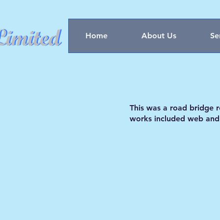
Home
About Us
Se
This was a road bridge 
works included web and s